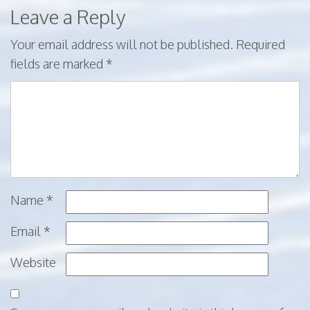
Leave a Reply
Your email address will not be published.
Required
fields are marked
*
Name
*
Email
*
Website