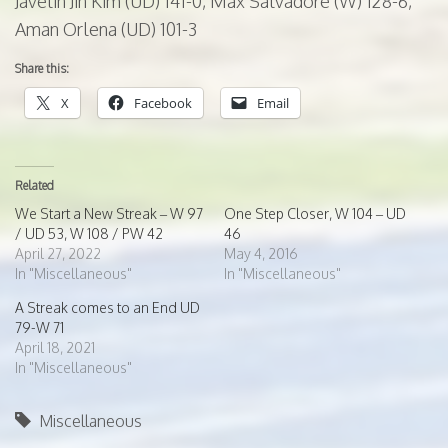
Javelin Jin Kim (UD) 141-0, Max
Salvadore
(W) 128-6,
Aman Orlena (UD) 101-3
Share this:
X
Facebook
Email
Related
We Start a New Streak – W 97
One Step Closer, W 104 – UD
/ UD 53, W 108 / PW 42
46
April 27, 2022
May 4, 2016
In "Miscellaneous"
In "Miscellaneous"
A Streak comes to an End UD
79-W 71
April 18, 2021
In "Miscellaneous"
Miscellaneous