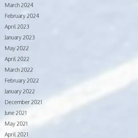
March 2024
February 2024
April 2023
January 2023
May 2022
April 2022
March 2022
February 2022
January 2022
December 2021
June 2021
May 2021
April 2021