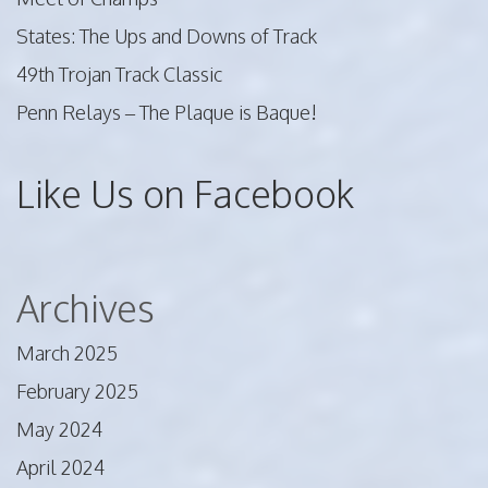
States: The Ups and Downs of Track
49th Trojan Track Classic
Penn Relays – The Plaque is Baque!
Like Us on Facebook
Archives
March 2025
February 2025
May 2024
April 2024