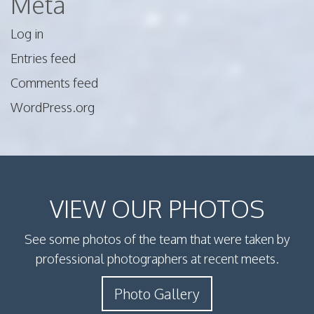
Meta
Log in
Entries feed
Comments feed
WordPress.org
VIEW OUR PHOTOS
See some photos of the team that were taken by
professional photographers at recent meets.
Photo Gallery