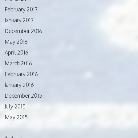
February 2017
January 2017
December 2016
May 2016
April 2016
March 2016
February 2016
January 2016
December 2015
July 2015
May 2015