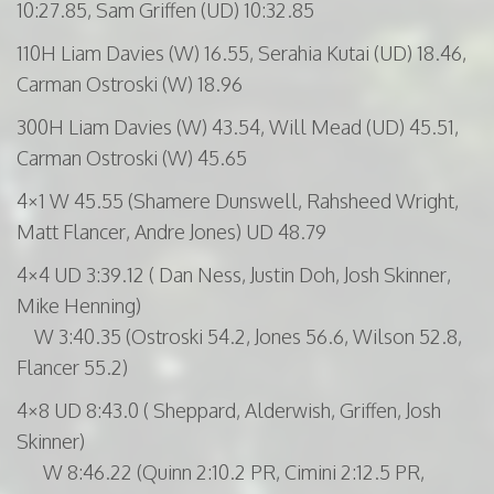
10:27.85, Sam
Griffen
(UD) 10:32.85
110H
Liam Davies (W) 16.55,
Serahia
Kutai
(UD) 18.46,
Carman
Ostroski
(W) 18.96
300H
Liam Davies (W) 43.54, Will Mead (UD) 45.51,
Carman
Ostroski
(W) 45.65
4×1 W 45.55 (
Shamere
Dunswell
,
Rahsheed
Wright,
Matt
Flancer
, Andre Jones) UD 48.79
4×4 UD 3:39.12 ( Dan Ness, Justin Doh, Josh Skinner,
Mike Henning)
W 3:40.35 (Ostroski 54.2, Jones 56.6, Wilson 52.8,
Flancer 55.2)
4×8 UD 8:43.0 ( Sheppard,
Alderwish
,
Griffen
, Josh
Skinner)
W 8:46.22 (Quinn 2:10.2 PR, Cimini 2:12.5 PR,