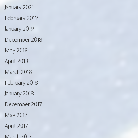
January 2021
February 2019
January 2019
December 2018
May 2018
April 2018
March 2018
February 2018
January 2018
December 2017
May 2017
April 2017
March 2017