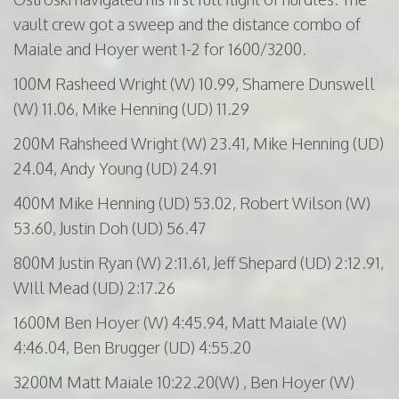
vault crew got a sweep and the distance combo of
Maiale and Hoyer went 1-2 for 1600/3200.
100M
Rasheed
Wright (W) 10.99,
Shamere
Dunswell
(W) 11.06, Mike Henning (UD) 11.29
200M
Rahsheed
Wright (W) 23.41, Mike Henning (UD)
24.04, Andy Young (UD) 24.91
400M
Mike Henning (UD) 53.02, Robert Wilson (W)
53.60, Justin Doh (UD) 56.47
800M
Justin Ryan (W) 2:11.61, Jeff Shepard (UD) 2:12.91,
WIll
Mead (UD) 2:17.26
1600M
Ben Hoyer (W) 4:45.94, Matt
Maiale
(W)
4:46.04, Ben
Brugger
(UD) 4:55.20
3200M
Matt
Maiale
10:22.20(W) , Ben Hoyer (W)