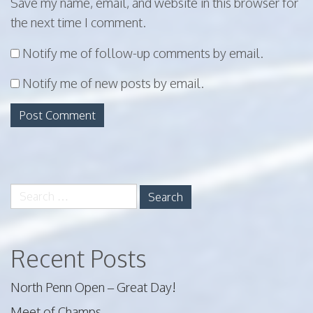
Save my name, email, and website in this browser for
the next time I comment.
Notify me of follow-up comments by email.
Notify me of new posts by email.
Search
for:
Recent Posts
North Penn Open – Great Day!
Meet of Champs