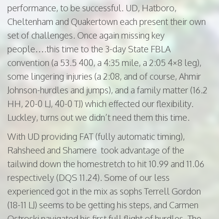
performance, to be successful. UD, Hatboro,
Cheltenham and Quakertown each present their own
set of challenges. Once again missing key
people….this time to the 3-day State FBLA
convention (a 53.5 400, a 4:35 mile, a 2:05 4×8 leg),
some lingering injuries (a 2:08, and of course, Ahmir
Johnson-hurdles and jumps), and a family matter (16.2
HH, 20-0 LJ, 40-0 TJ) which effected our flexibility.
Luckley, turns out we didn’t need them this time.
With UD providing FAT (fully automatic timing),
Rahsheed and Shamere took advantage of the
tailwind down the homestretch to hit 10.99 and 11.06
respectively (DQS 11.24). Some of our less
experienced got in the mix as sophs Terrell Gordon
(18-11 LJ) seems to be getting his steps, and Carmen
Ostroski navigated his first full flight of hurdles. The