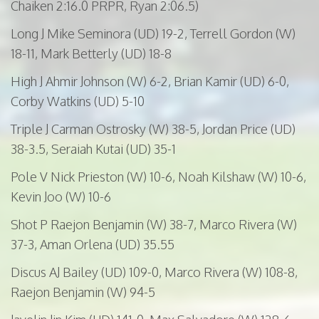
Chaiken 2:16.0 PRPR, Ryan 2:06.5)
Long J Mike
Seminora
(UD) 19-2, Terrell Gordon (W)
18-11, Mark
Betterly
(UD) 18-8
High J
Ahmir
Johnson (W) 6-2, Brian
Kamir
(UD) 6-0,
Corby Watkins (UD) 5-10
Triple J Carman
Ostrosky
(W) 38-5, Jordan Price (UD)
38-3.5,
Seraiah
Kutai
(UD) 35-1
Pole V Nick
Prieston
(W) 10-6, Noah Kilshaw (W) 10-6,
Kevin Joo (W) 10-6
Shot P Raejon Benjamin (W) 38-7, Marco Rivera (W)
37-3, Aman Orlena (UD) 35.55
Discus AJ Bailey (UD) 109-0, Marco Rivera (W) 108-8,
Raejon Benjamin (W) 94-5