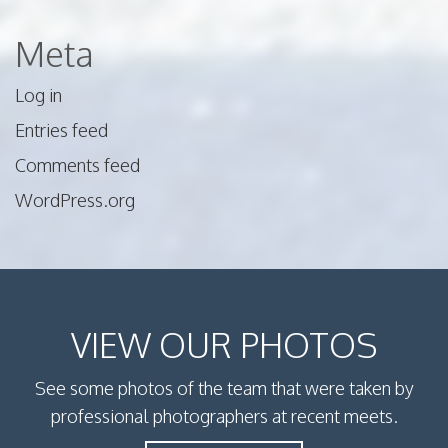
Meta
Log in
Entries feed
Comments feed
WordPress.org
VIEW OUR PHOTOS
See some photos of the team that were taken by
professional photographers at recent meets.