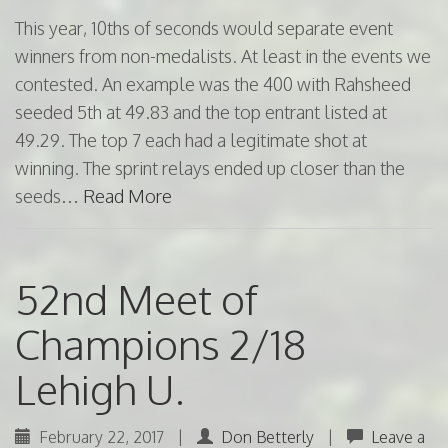
This year, 10ths of seconds would separate event
winners from non-medalists. At least in the events we
contested. An example was the 400 with Rahsheed
seeded 5th at 49.83 and the top entrant listed at
49.29. The top 7 each had a legitimate shot at
winning. The sprint relays ended up closer than the
seeds…
Read More
52nd Meet of
Champions 2/18
Lehigh U.
February 22, 2017
|
Don Betterly
|
Leave a