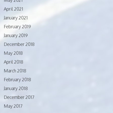
April 2021
January 2021
February 2019
January 2019
December 2018
May 2018
April 2018
March 2018
February 2018
January 2018
December 2017
May 2017