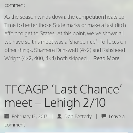
comment
As the season winds down, the competition heats up.
Time to better those State marks or make a last ditch
effort to get to States. At this point, we’ve shown all
we have so this meet was a ‘sharpen-up’. To focus on
other things, Shamere Dunswell (4×2) and Rahsheed
Wright (4×2, 400, 4×4) both skipped…
Read More
TFCAGP ‘Last Chance’
meet – Lehigh 2/10
February 13, 2017
|
Don Betterly
|
Leave a
comment