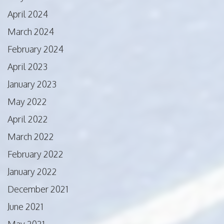
April 2024
March 2024
February 2024
April 2023
January 2023
May 2022
April 2022
March 2022
February 2022
January 2022
December 2021
June 2021
May 2021