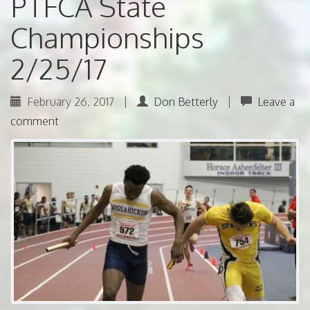
PTFCA State
Championships
2/25/17
February 26, 2017
|
Don Betterly
|
Leave a
comment