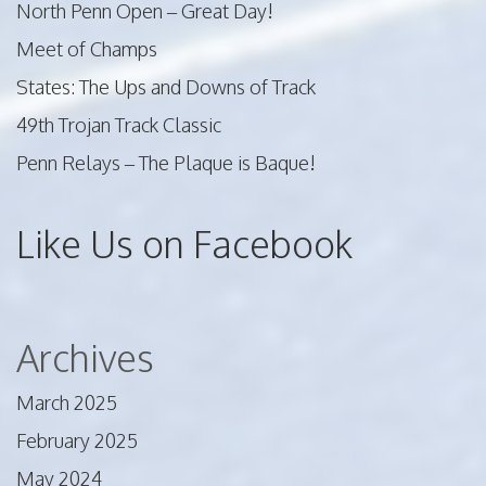
North Penn Open – Great Day!
Meet of Champs
States: The Ups and Downs of Track
49th Trojan Track Classic
Penn Relays – The Plaque is Baque!
Like Us on Facebook
Archives
March 2025
February 2025
May 2024