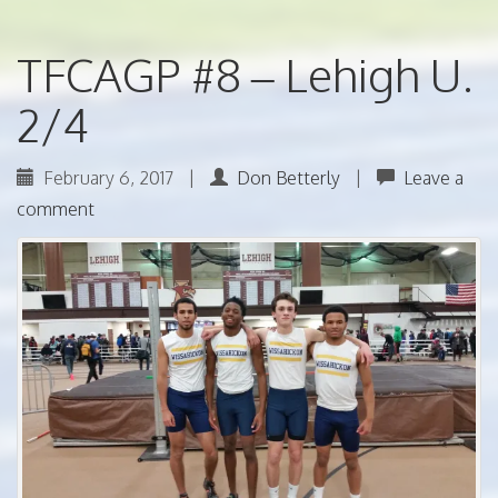
TFCAGP #8 – Lehigh U.
2/4
February 6, 2017
|
Don Betterly
|
Leave a
comment