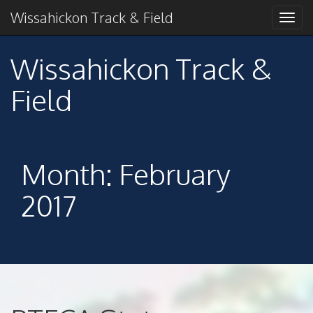
Primary
Skip
2018 American Conference Champions
Wissahickon Track & Field
Wissahickon Track &
to
Menu
content
Field
Wissahickon Track &
Field
Month:
February
2017