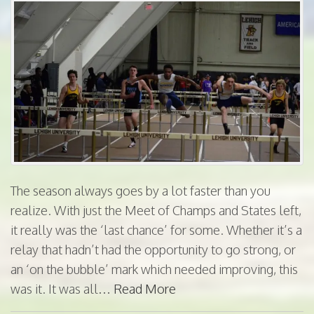
The season always goes by a lot faster than you
realize. With just the Meet of Champs and States left,
it really was the ‘last chance’ for some. Whether it’s a
relay that hadn’t had the opportunity to go strong, or
an ‘on the bubble’ mark which needed improving, this
was it. It was all…
Read More