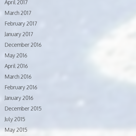
April 2017
March 2017
February 2017
January 2017
December 2016
May 2016
April 2016
March 2016
February 2016
January 2016
December 2015
July 2015
May 2015