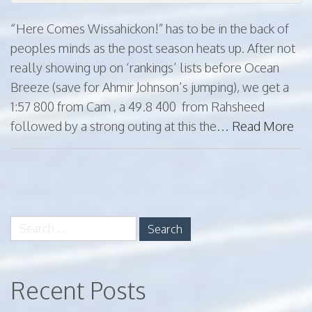
“Here Comes Wissahickon!” has to be in the back of
peoples minds as the post season heats up. After not
really showing up on ‘rankings’ lists before Ocean
Breeze (save for Ahmir Johnson’s jumping), we get a
1:57 800 from Cam , a 49.8 400 from Rahsheed
followed by a strong outing at this the…
Read More
paging-
navigation
Search
for:
Recent Posts