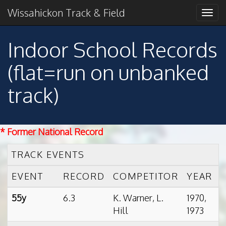
Primary
Skip
2018 American Conference Champions
Wissahickon Track & Field
Wissahickon Track &
to
Menu
content
Field
Indoor School Records
(flat=run on unbanked
track)
* Former National Record
TRACK EVENTS
EVENT
RECORD
COMPETITOR
YEAR
55y
6.3
K. Warner, L.
1970,
Hill
1973