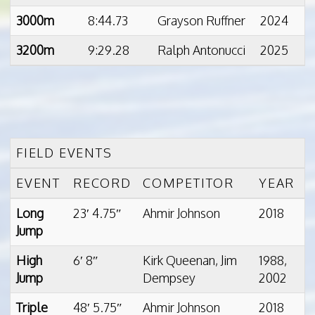
3000m
8:44.73
Grayson Ruffner
2024
3200m
9:29.28
Ralph Antonucci
2025
FIELD EVENTS
EVENT
RECORD
COMPETITOR
YEAR
Long
23′ 4.75″
Ahmir Johnson
2018
Jump
High
6′ 8″
Kirk Queenan, Jim
1988,
Jump
Dempsey
2002
Triple
48′ 5.75″
Ahmir Johnson
2018