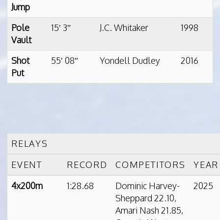
Jump
Pole
15′ 3″
J.C. Whitaker
1998
Vault
Shot
55′ 08″
Yondell Dudley
2016
Put
RELAYS
EVENT
RECORD
COMPETITORS
YEAR
4x200m
1:28.68
Dominic Harvey-
2025
Sheppard 22.10,
Amari Nash 21.85,