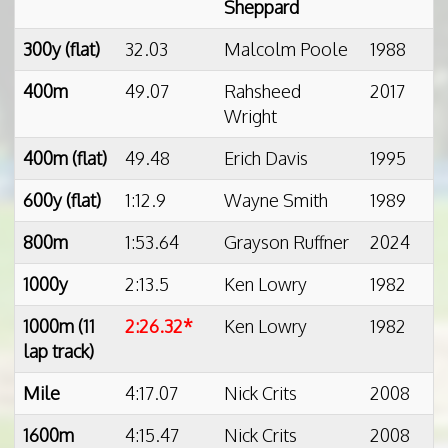
Sheppard
300y (flat)
32.03
Malcolm Poole
1988
400m
49.07
Rahsheed
2017
Wright
400m (flat)
49.48
Erich Davis
1995
600y (flat)
1:12.9
Wayne Smith
1989
800m
1:53.64
Grayson Ruffner
2024
1000y
2:13.5
Ken Lowry
1982
1000m (11
2:26.32*
Ken Lowry
1982
lap track)
Mile
4:17.07
Nick Crits
2008
1600m
4:15.47
Nick Crits
2008