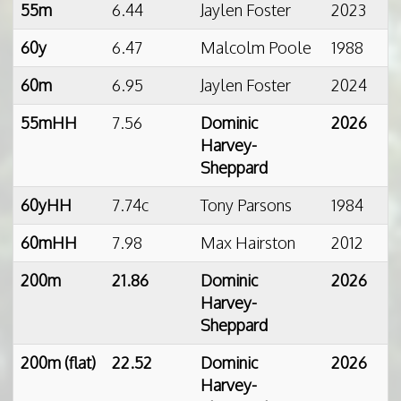
55m
6.44
Jaylen Foster
2023
60y
6.47
Malcolm Poole
1988
60m
6.95
Jaylen Foster
2024
55mHH
7.56
Dominic
2026
Harvey-
Sheppard
60yHH
7.74c
Tony Parsons
1984
60mHH
7.98
Max Hairston
2012
200m
21.86
Dominic
2026
Harvey-
Sheppard
200m (flat)
22.52
Dominic
2026
Harvey-