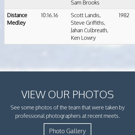
Sam Brooks
Distance
10:16.16
Scott Landis,
1982
Medley
Steve Griffiths,
Jahan Culbreath,
Ken Lowry
VIEW OUR PHOTOS
See some photos of the team that were taken by
professional photographers at recent meets.
Photo Gallery