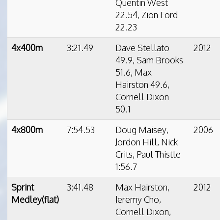
Quentin West
22.54, Zion Ford
22.23
4x400m
3:21.49
Dave Stellato
2012
49.9, Sam Brooks
51.6, Max
Hairston 49.6,
Cornell Dixon
50.1
4x800m
7:54.53
Doug Maisey,
2006
Jordon Hill, Nick
Crits, Paul Thistle
1:56.7
Sprint
3:41.48
Max Hairston,
2012
Medley(flat)
Jeremy Cho,
Cornell Dixon,