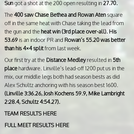
Sun
got a shot at the 200 open resulting in
27.70.
The
400 saw Chase Bethea and Rowan Aten
square
off in the same heat with Chase taking the lead from
the gun and the
heat win (3rd place over-all). His
53.69
is an indoor PR and
Rowan’s 55.20 was better
than his 4×4 split
from last week.
Our first try at the
Distance Medley
resulted in
5th
place
hardware. Linville’s lead-off 1200 put us in the
mix, our middle legs both had season bests as did
Alex Schultz anchoring with his season best 1600.
(Linville 3:36.26, Josh Kochens 59.9, Mike Lambright
2:28.4, Schultz 4:54.27).
TEAM RESULTS HERE
FULL MEET RESULTS HERE