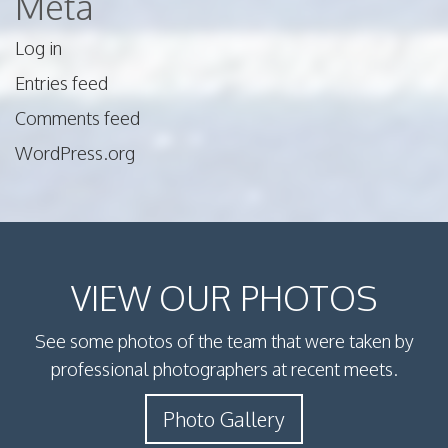
Meta
Log in
Entries feed
Comments feed
WordPress.org
VIEW OUR PHOTOS
See some photos of the team that were taken by
professional photographers at recent meets.
Photo Gallery