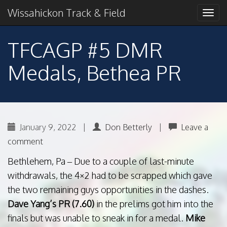
Primary
Skip
2018 American Conference Champions
Wissahickon Track & Field
Wissahickon Track &
to
Menu
content
Field
TFCAGP #5 DMR
Medals, Bethea PR
January 9, 2022
|
Don Betterly
|
Leave a
comment
Bethlehem, Pa – Due to a couple of last-minute
withdrawals, the 4×2 had to be scrapped which gave
the two remaining guys opportunities in the dashes.
Dave Yang’s PR (7.60)
in the prelims got him into the
finals but was unable to sneak in for a medal.
Mike