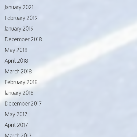
January 2021
February 2019
January 2019
December 2018
May 2018
April 2018
March 2018
February 2018
January 2018
December 2017
May 2017
April 2017
March 2017