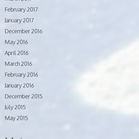
February 2017
January 2017
December 2016
May 2016
April 2016
March 2016
February 2016
January 2016
December 2015
July 2015
May 2015