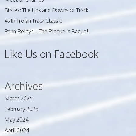
States: The Ups and Downs of Track
49th Trojan Track Classic
Penn Relays – The Plaque is Baque!
Like Us on Facebook
Archives
March 2025
February 2025
May 2024
April 2024