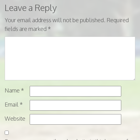
Leave a Reply
Your email address will not be published.
Required
fields are marked
*
Name
*
Email
*
Website