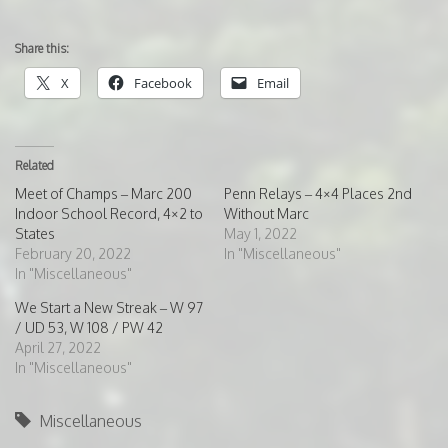
Share this:
X
Facebook
Email
Related
Meet of Champs – Marc 200
Penn Relays – 4×4 Places 2nd
Indoor School Record, 4×2 to
Without Marc
States
May 1, 2022
February 20, 2022
In "Miscellaneous"
In "Miscellaneous"
We Start a New Streak – W 97
/ UD 53, W 108 / PW 42
April 27, 2022
In "Miscellaneous"
Miscellaneous