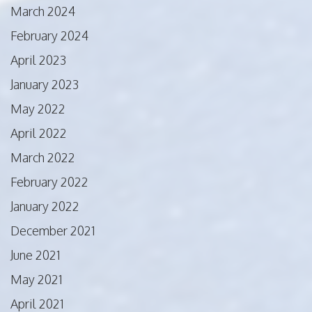
March 2024
February 2024
April 2023
January 2023
May 2022
April 2022
March 2022
February 2022
January 2022
December 2021
June 2021
May 2021
April 2021