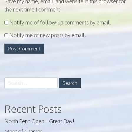
Save my name, email, and website in this browser for
the next time I comment.
Notify me of follow-up comments by email.
Notify me of new posts by email.
Search
for:
Recent Posts
North Penn Open – Great Day!
Meet of Champs