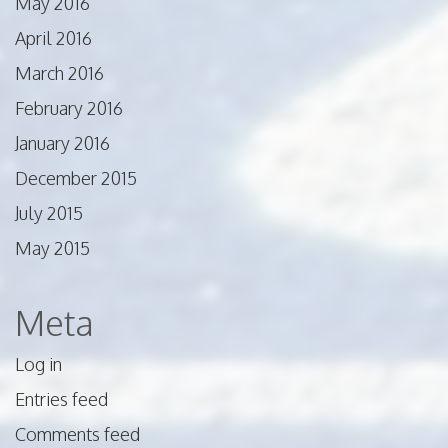
May 2016
April 2016
March 2016
February 2016
January 2016
December 2015
July 2015
May 2015
Meta
Log in
Entries feed
Comments feed