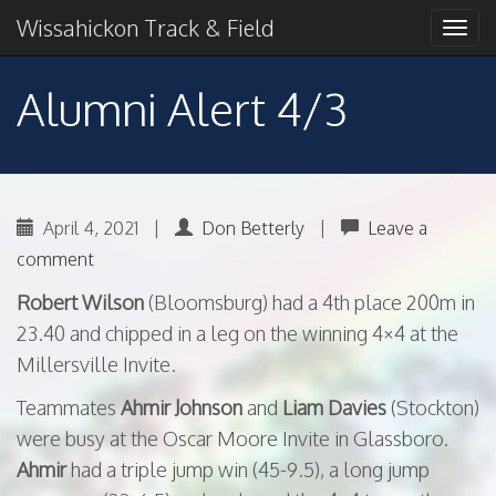
Primary
Skip
2018 American Conference Champions
Wissahickon Track & Field
Wissahickon Track &
to
Menu
content
Field
Alumni Alert 4/3
April 4, 2021
|
Don Betterly
|
Leave a
comment
Robert Wilson
(Bloomsburg) had a 4th place 200m in
23.40 and chipped in a leg on the winning 4×4 at the
Millersville Invite.
Teammates
Ahmir Johnson
and
Liam Davies
(Stockton)
were busy at the Oscar Moore Invite in Glassboro.
Ahmir
had a triple jump win (45-9.5), a long jump