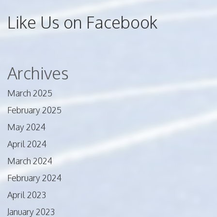
Like Us on Facebook
Archives
March 2025
February 2025
May 2024
April 2024
March 2024
February 2024
April 2023
January 2023