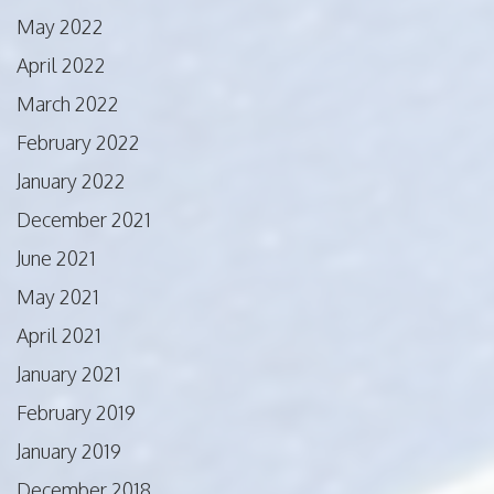
May 2022
April 2022
March 2022
February 2022
January 2022
December 2021
June 2021
May 2021
April 2021
January 2021
February 2019
January 2019
December 2018