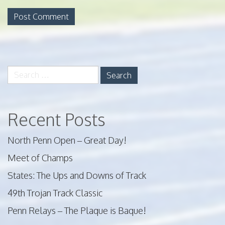
Search
for:
Recent Posts
North Penn Open – Great Day!
Meet of Champs
States: The Ups and Downs of Track
49th Trojan Track Classic
Penn Relays – The Plaque is Baque!