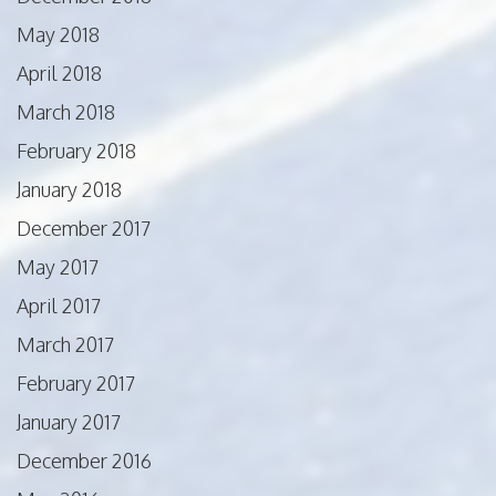
May 2018
April 2018
March 2018
February 2018
January 2018
December 2017
May 2017
April 2017
March 2017
February 2017
January 2017
December 2016