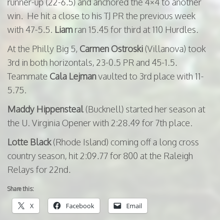
runner-up (22-6.5) and anchored the 4×4 to another
win. He hit a close to his TJ PR the previous week
with 47-5.5.
Liam
ran 15.45 for third at 110 Hurdles.
At the Philly Big 5,
Carmen Ostroski
(Villanova) took
3rd in both horizontals, 23-0.5 PR and 45-1.5.
Teammate
Cala
Lejman
vaulted to 3rd place with 11-
5.75.
Maddy Hippensteal
(Bucknell) started her season at
the U. Virginia Opener with 2:28.49 for 7th place.
Lotte Black
(Rhode Island) coming off a long cross
country season, hit 2:09.77 for 800 at the Raleigh
Relays for 22nd.
Share this:
X
Facebook
Email