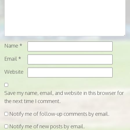
Name
*
Email
*
Website
Save my name, email, and website in this browser for
the next time I comment.
Notify me of follow-up comments by email.
Notify me of new posts by email.