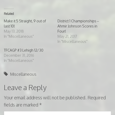
Related
Make it 5 Straight, 9 out of
District 1 Championships –
last 10!
Ahmir Johnson Scores in
May 13, 2018
Four!
In "Miscellaneous"
May 21, 2017
In "Miscellaneous"
TFCAGP #3 Lehigh 12/30
December 31, 2016
In "Miscellaneous"
Miscellaneous
Leave a Reply
Your email address will not be published.
Required
fields are marked
*