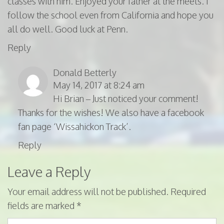
classes with him. Enjoyed your father at the meets. I
follow the school even from California and hope you
all do well. Good luck at Penn.
Reply
Donald Betterly
May 14, 2017 at 8:24 am
Hi Brian – Just noticed your comment!
Thanks for the wishes! We also have a facebook
fan page ‘Wissahickon Track’.
Reply
Leave a Reply
Your email address will not be published.
Required
fields are marked
*