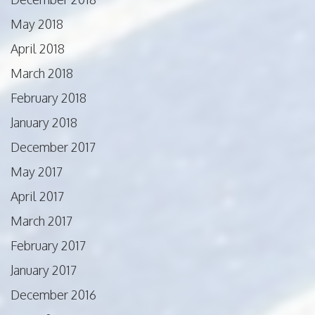
May 2018
April 2018
March 2018
February 2018
January 2018
December 2017
May 2017
April 2017
March 2017
February 2017
January 2017
December 2016