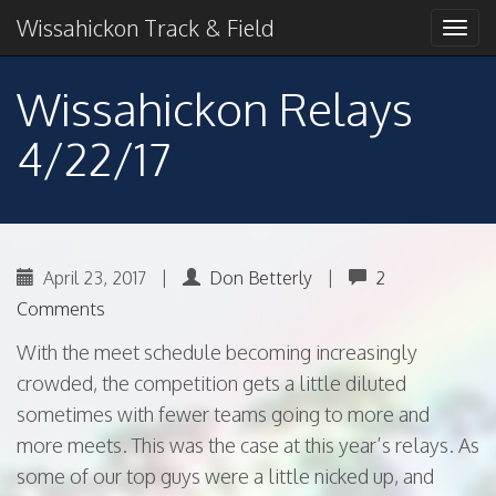
Primary
Skip
2018 American Conference Champions
Wissahickon Track & Field
Wissahickon Track &
to
Menu
content
Field
Wissahickon Relays
4/22/17
April 23, 2017
|
Don Betterly
|
2
Comments
With the meet schedule becoming increasingly
crowded, the competition gets a little diluted
sometimes with fewer teams going to more and
more meets. This was the case at this year’s relays. As
some of our top guys were a little nicked up, and