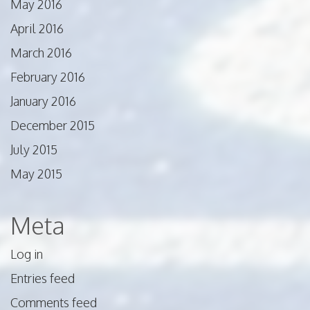
May 2016
April 2016
March 2016
February 2016
January 2016
December 2015
July 2015
May 2015
Meta
Log in
Entries feed
Comments feed