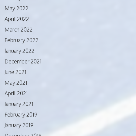
May 2022
April 2022
March 2022
February 2022
January 2022
December 2021
June 2021
May 2021
April 2021
January 2021
February 2019
January 2019
December 2018