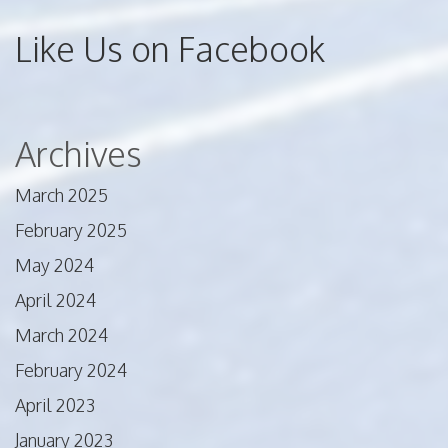
Like Us on Facebook
Archives
March 2025
February 2025
May 2024
April 2024
March 2024
February 2024
April 2023
January 2023