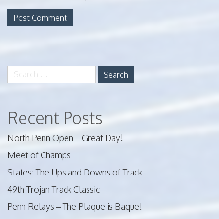
Search
for:
Recent Posts
North Penn Open – Great Day!
Meet of Champs
States: The Ups and Downs of Track
49th Trojan Track Classic
Penn Relays – The Plaque is Baque!