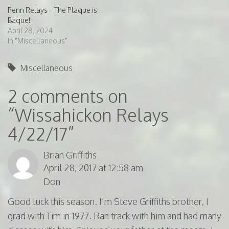
Penn Relays – The Plaque is
Baque!
April 28, 2024
In "Miscellaneous"
Miscellaneous
2 comments on
“
Wissahickon Relays
4/22/17
”
Brian Griffiths
April 28, 2017 at 12:58 am
Don
Good luck this season. I’m Steve Griffiths brother, I
grad with Tim in 1977. Ran track with him and had many