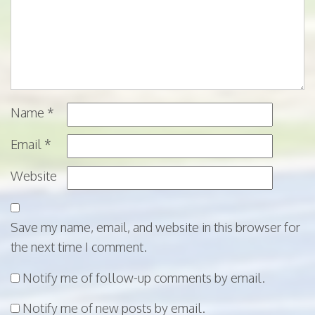
Name
*
Email
*
Website
Save my name, email, and website in this browser for
the next time I comment.
Notify me of follow-up comments by email.
Notify me of new posts by email.