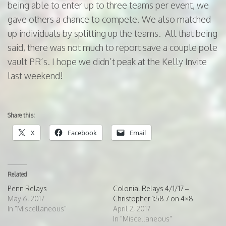
being able to enter up to three teams per event, we
gave others a chance to compete. We also matched
up individuals by splitting up the teams. All that being
said, there was not much to report save a couple pole
vault PR’s. I hope we didn’t peak at the Kelly Invite
last weekend!
Share this:
X
Facebook
Email
Related
Penn Relays
Colonial Relays 4/1/17 –
May 6, 2017
Christopher 1:58.7 on 4×8
In "Miscellaneous"
April 2, 2017
In "Miscellaneous"