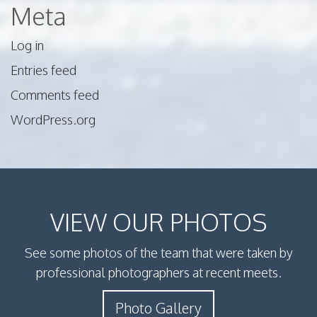
Meta
Log in
Entries feed
Comments feed
WordPress.org
VIEW OUR PHOTOS
See some photos of the team that were taken by
professional photographers at recent meets.
Photo Gallery