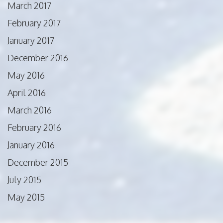
March 2017
February 2017
January 2017
December 2016
May 2016
April 2016
March 2016
February 2016
January 2016
December 2015
July 2015
May 2015