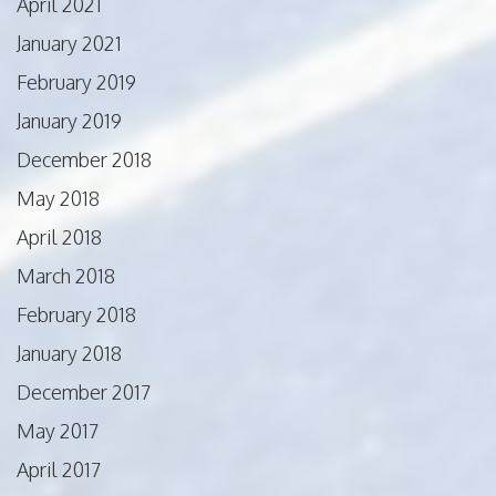
April 2021
January 2021
February 2019
January 2019
December 2018
May 2018
April 2018
March 2018
February 2018
January 2018
December 2017
May 2017
April 2017