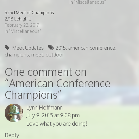
In "Miscellaneous"
52nd Meet of Champions
2/18 Lehigh U.
February 22, 2017
In "Miscellaneous"
Meet Updates
2015
,
american conference
,
champions
,
meet
,
outdoor
One comment on
“
American Conference
Champions
”
Lynn Hoffmann
July 9, 2015 at 9:08 pm
Love what you are doing!
Reply