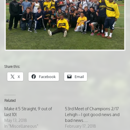
Share this:
X
Facebook
Email
Related
Make it 5 Straight, 9 out of
53rd Meet of Champions 2/17
last 10!
Lehigh – I got good news and
May 13, 2018
bad news….
In "Miscellaneous"
February 17, 2018