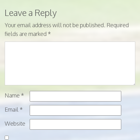
Leave a Reply
Your email address will not be published.
Required
fields are marked
*
Name
*
Email
*
Website