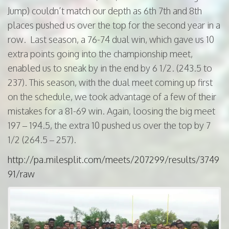
Jump) couldn’t match our depth as 6th 7th and 8th
places pushed us over the top for the second year in a
row. Last season, a 76-74 dual win, which gave us 10
extra points going into the championship meet,
enabled us to sneak by in the end by 6 1/2. (243.5 to
237). This season, with the dual meet coming up first
on the schedule, we took advantage of a few of their
mistakes for a 81-69 win. Again, loosing the big meet
197 – 194.5, the extra 10 pushed us over the top by 7
1/2 (264.5 – 257).
http://pa.milesplit.com/meets/207299/results/3749
91/raw