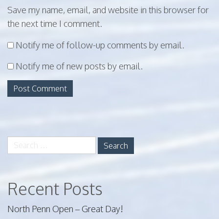
Save my name, email, and website in this browser for
the next time I comment.
Notify me of follow-up comments by email.
Notify me of new posts by email.
Search
for:
Recent Posts
North Penn Open – Great Day!