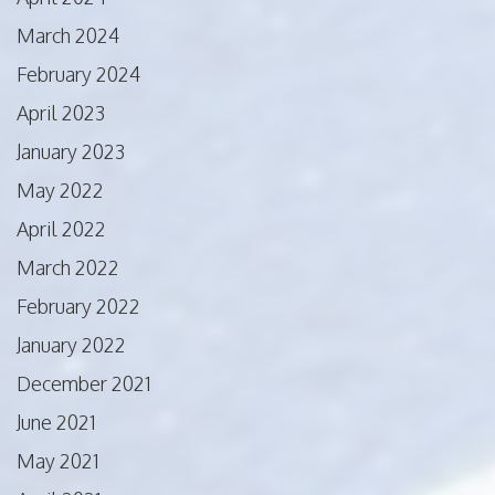
March 2024
February 2024
April 2023
January 2023
May 2022
April 2022
March 2022
February 2022
January 2022
December 2021
June 2021
May 2021