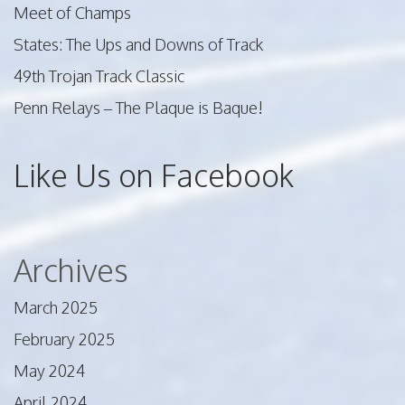
Meet of Champs
States: The Ups and Downs of Track
49th Trojan Track Classic
Penn Relays – The Plaque is Baque!
Like Us on Facebook
Archives
March 2025
February 2025
May 2024
April 2024