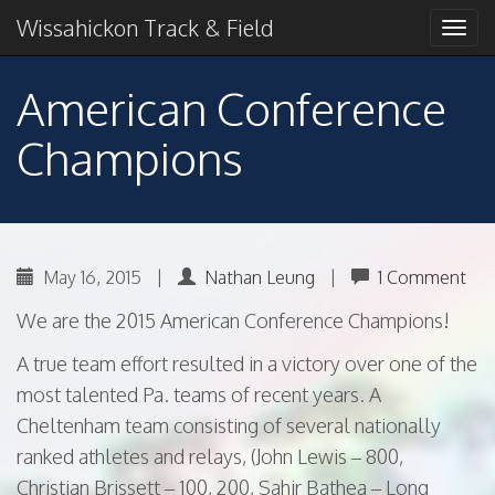
Primary
Skip
2018 American Conference Champions
Wissahickon Track & Field
Wissahickon Track &
to
Menu
content
Field
American Conference
Champions
May 16, 2015
|
Nathan Leung
|
1 Comment
We are the 2015 American Conference Champions!
A true team effort resulted in a victory over one of the
most talented Pa. teams of recent years. A
Cheltenham team consisting of several nationally
ranked athletes and relays, (John Lewis – 800,
Christian Brissett – 100, 200, Sahir Bathea – Long